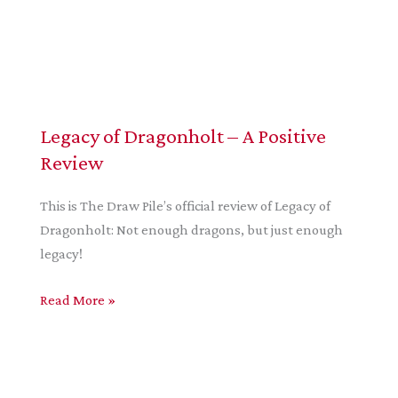
Legacy of Dragonholt – A Positive
Review
This is The Draw Pile’s official review of Legacy of
Dragonholt: Not enough dragons, but just enough
legacy!
Legacy
Read More »
of
Dragonholt
–
A