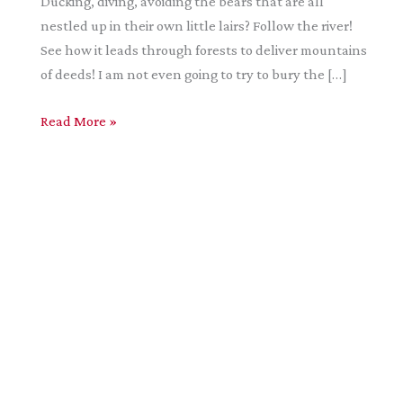
Ducking, diving, avoiding the bears that are all
nestled up in their own little lairs? Follow the river!
See how it leads through forests to deliver mountains
of deeds! I am not even going to try to bury the […]
Cascadia
Read More »
–
A
Positive
Review