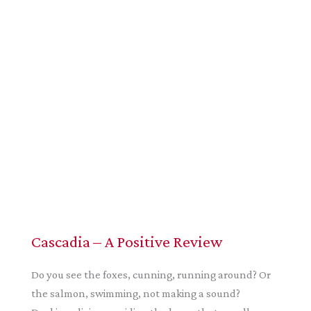
Cascadia – A Positive Review
Do you see the foxes, cunning, running around? Or
the salmon, swimming, not making a sound?