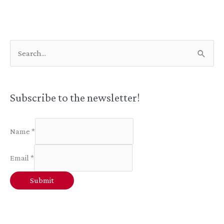
Positive
Review
S
e
a
r
Subscribe to the newsletter!
c
h
Name
*
f
Email
*
o
r
Submit
: