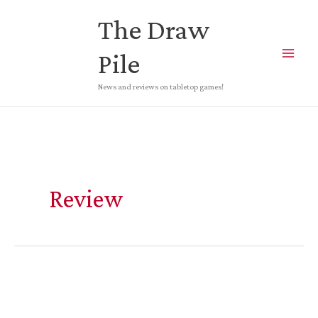
Skip
The Draw
to
content
Pile
News and reviews on tabletop games!
Review