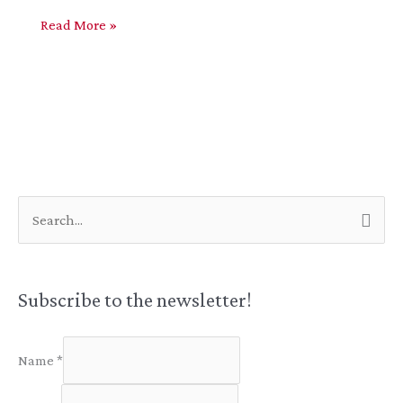
Aeon
Read More »
Trespass:
Everything
S
e
a
r
Subscribe to the newsletter!
c
h
Name
*
f