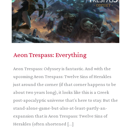
Aeon Trespass: Everything
Aeon Trespass: Odyssey is fantastic. And with the
upcoming Aeon Trespass: Twelve Sins of Herakles
just around the corner (if that corner happens to be
about two years long), it looks like this is a Greek
post-apocalyptic universe that’s here to stay. But the
stand-alone-game-but-also-at-least-partly-an-
expansion that is Aeon Trespass: Twelve Sins of
Herakles (often shortened […]