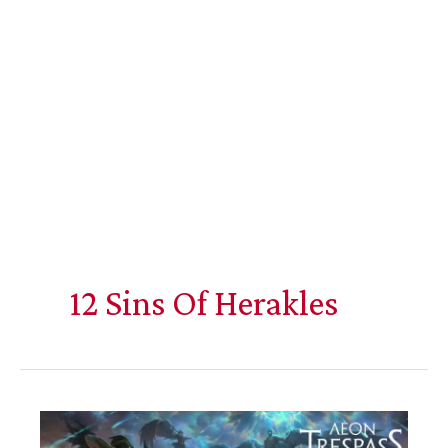
12 Sins Of Herakles