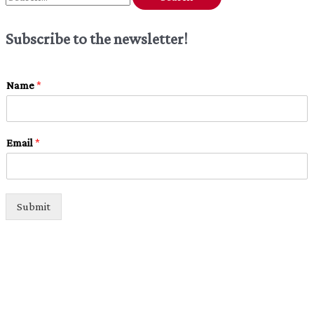
e
Subscribe to the newsletter!
a
r
c
Name
*
h
f
Email
*
o
r
:
Submit