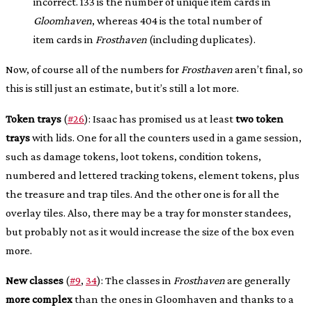
incorrect. 133 is the number of unique item cards in
Gloomhaven
, whereas 404 is the total number of
item cards in
Frosthaven
(including duplicates).
Now, of course all of the numbers for
Frosthaven
aren’t final, so
this is still just an estimate, but it’s still a lot more.
Token trays
(
#26
): Isaac has promised us at least
two token
trays
with lids. One for all the counters used in a game session,
such as damage tokens, loot tokens, condition tokens,
numbered and lettered tracking tokens, element tokens, plus
the treasure and trap tiles. And the other one is for all the
overlay tiles. Also, there may be a tray for monster standees,
but probably not as it would increase the size of the box even
more.
New classes
(
#9
,
34
): The classes in
Frosthaven
are generally
more complex
than the ones in Gloomhaven and thanks to a