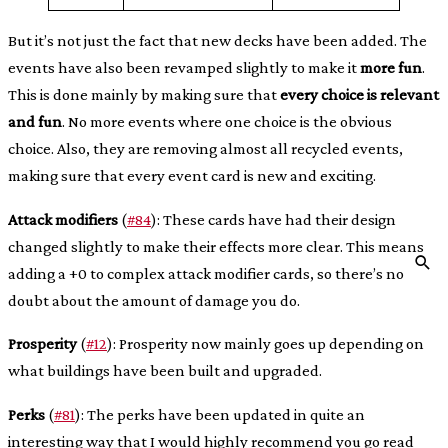
But it’s not just the fact that new decks have been added. The
events have also been revamped slightly to make it
more fun
.
This is done mainly by making sure that
every choice is relevant
and fun
. No more events where one choice is the obvious
choice. Also, they are removing almost all recycled events,
making sure that every event card is new and exciting.
Attack modifiers
(
#84
): These cards have had their design
changed slightly to make their effects more clear. This means
adding a +0 to complex attack modifier cards, so there’s no
doubt about the amount of damage you do.
Prosperity
(
#12
): Prosperity now mainly goes up depending on
what buildings have been built and upgraded.
Perks
(
#81
): The perks have been updated in quite an
interesting way that I would highly recommend you go read