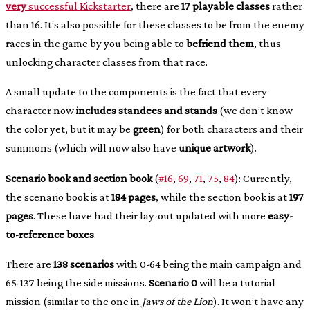
very
successful Kickstarter
, there are
17 playable classes
rather
than 16. It’s also possible for these classes to be from the enemy
races in the game by you being able to
befriend them
, thus
unlocking character classes from that race.
A small update to the components is the fact that every
character now
includes standees and stands
(we don’t know
the color yet, but it may be
green
) for both characters and their
summons (which will now also have
unique artwork
).
Scenario book and section book
(
#16
,
69
,
71
,
75
,
84
): Currently,
the scenario book is at
184 pages
, while the section book is at
197
pages
. These have had their lay-out updated with more
easy-
to-reference boxes
.
There are
138 scenarios
with 0-64 being the main campaign and
65-137 being the side missions.
Scenario 0
will be a tutorial
mission (similar to the one in
Jaws of the Lion
). It won’t have any