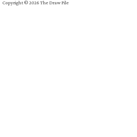
Copyright © 2026 The Draw Pile