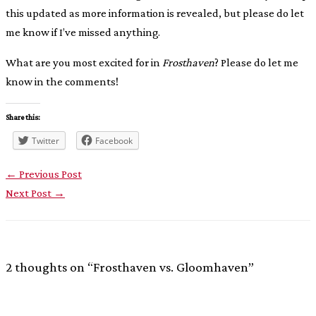
this updated as more information is revealed, but please do let
me know if I’ve missed anything.
What are you most excited for in
Frosthaven
? Please do let me
know in the comments!
Share this:
Twitter
Facebook
←
Previous Post
Next Post
→
2 thoughts on “Frosthaven vs. Gloomhaven”