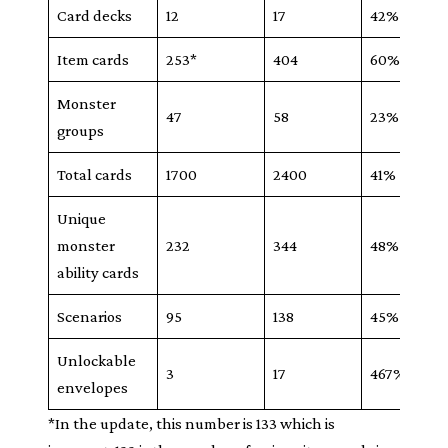
Card decks
12
17
42%
Item cards
253*
404
60%
Monster
47
58
23%
groups
Total cards
1700
2400
41%
Unique
monster
232
344
48%
ability cards
Scenarios
95
138
45%
Unlockable
3
17
467%
envelopes
*In the update, this number is 133 which is