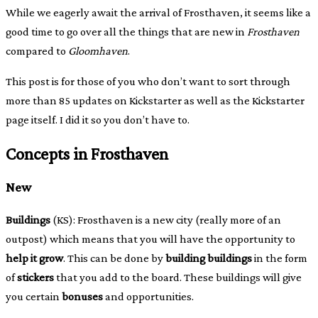
While we eagerly await the arrival of Frosthaven, it seems like a
good time to go over all the things that are new in
Frosthaven
compared to
Gloomhaven
.
This post is for those of you who don’t want to sort through
more than 85 updates on Kickstarter as well as the Kickstarter
page itself. I did it so you don’t have to.
Concepts in Frosthaven
New
Buildings
(KS): Frosthaven is a new city (really more of an
outpost) which means that you will have the opportunity to
help it grow
. This can be done by
building buildings
in the form
of
stickers
that you add to the board. These buildings will give
you certain
bonuses
and opportunities.