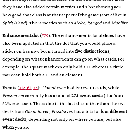
they have also added certain
metrics
and a bar showing you
how good that class is at that aspect of the game (sort of like in
Spirit Island
). This is metrics such as
Melee
,
Ranged
and
Mobility
.
Enhancement dot
(
#79
): The enhancements for abilities have
also been updated in that the dot that you would place a
sticker on has now been turned into
five distinct icons
,
depending on what enhancements can go on what cards. For
example, the square mark can only hold a +1 whereas a circle
mark can hold both a +1 and an element.
Events
(
#12
,
61
,
75
):
Gloomhaven
had 150 event cards, while
Frosthaven
currently has a total of
275 event cards
(that’s an
83% increase!). This is due to the fact that rather than the two
decks from
Gloomhaven
,
Frosthaven
has a total of
four different
event decks
, depending not only on where you are, but also
when
you are: