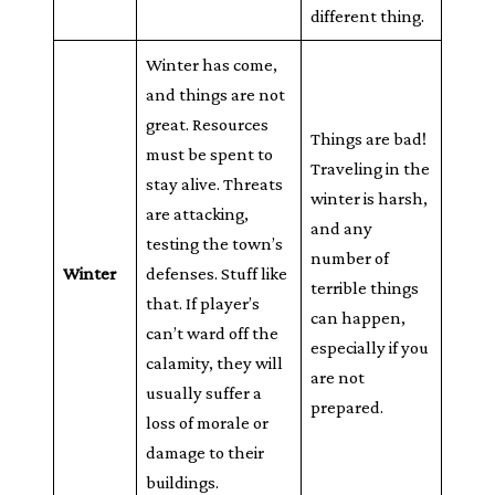
different thing.
Winter has come,
and things are not
great. Resources
Things are bad!
must be spent to
Traveling in the
stay alive. Threats
winter is harsh,
are attacking,
and any
testing the town’s
number of
Winter
defenses. Stuff like
terrible things
that. If player’s
can happen,
can’t ward off the
especially if you
calamity, they will
are not
usually suffer a
prepared.
loss of morale or
damage to their
buildings.