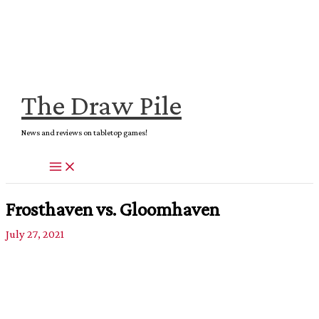
Skip
to
content
The Draw Pile
News and reviews on tabletop games!
Frosthaven vs. Gloomhaven
July 27, 2021