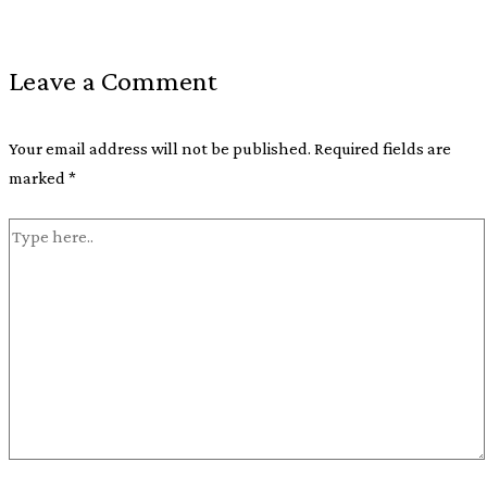
Leave a Comment
Your email address will not be published.
Required fields are
marked
*
Type
here..