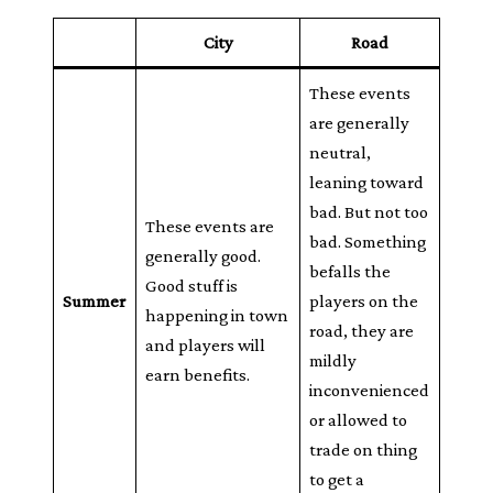
City
Road
These events
are generally
neutral,
leaning toward
bad. But not too
These events are
bad. Something
generally good.
befalls the
Good stuff is
Summer
players on the
happening in town
road, they are
and players will
mildly
earn benefits.
inconvenienced
or allowed to
trade on thing
to get a