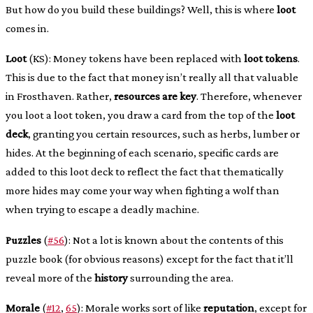
But how do you build these buildings? Well, this is where
loot
comes in.
Loot
(KS): Money tokens have been replaced with
loot tokens
.
This is due to the fact that money isn’t really all that valuable
in Frosthaven. Rather,
resources are key
. Therefore, whenever
you loot a loot token, you draw a card from the top of the
loot
deck
, granting you certain resources, such as herbs, lumber or
hides. At the beginning of each scenario, specific cards are
added to this loot deck to reflect the fact that thematically
more hides may come your way when fighting a wolf than
when trying to escape a deadly machine.
Puzzles
(
#56
): Not a lot is known about the contents of this
puzzle book (for obvious reasons) except for the fact that it’ll
reveal more of the
history
surrounding the area.
Morale
(
#12
,
65
): Morale works sort of like
reputation
, except for