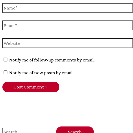
Name*
Email*
Website
Notify me of follow-up comments by email.
Notify me of new posts by email.
S