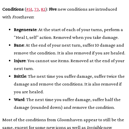
Conditions
(
#51
,
73
,
82
):
Five
new conditions are introduced
with
Frosthaven
:
Regenerate
: At the start of each of your turns, perform a
“Heal 1, self” action. Removed when you take damage.
Bane
: At the end of your next turn, suffer 10 damage and
remove the condition. It is also removed if you are healed.
Injure
: You cannot use items. Removed at the end of your
next turn.
Brittle
: The next time you suffer damage, suffer twice the
damage and remove the conditions. It is also removed if
you are healed.
Ward
: The next time you suffer damage, suffer half the
damage (rounded down) and remove the condition.
Most of the conditions from Gloomhaven appear to still be the
same, except for some new icons as well as
Invisible
now