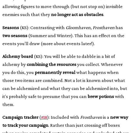
allowing figures to move through (but not stop on) invisible
enemies such that they
no longer act as obstacles
.
Seasons
(KS): Contrasting with
Gloomhaven
,
Frosthaven
has
two seasons
(Summer and Winter). This has an effect on the
events you’ll draw (more about events later!).
Alchemy board
(KS): You will be able to dabble in a bit of
alchemy by
combining the resources
you collect. Whenever
you do this, you
permanently reveal
what happens when
those two items are combined. Not a lot is known about what
can be alchemized and what they can be alchemized into, but
it’s probably safe to presume that you can
brew potions
with
them.
Campaign tracker
(
#18
): Included with
Frosthaven
is a
new way
to track your campaign
. Rather than just crossing off boxes