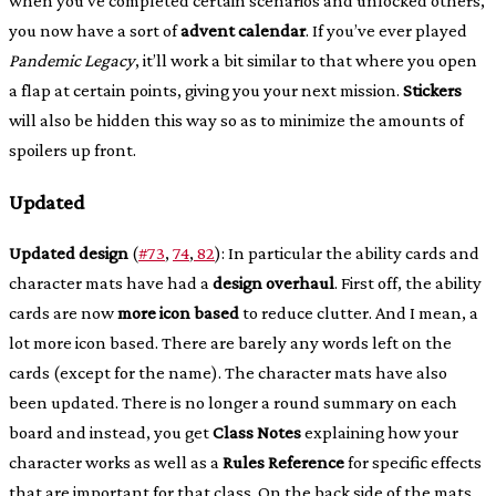
when you’ve completed certain scenarios and unlocked others,
you now have a sort of
advent calendar
. If you’ve ever played
Pandemic Legacy
, it’ll work a bit similar to that where you open
a flap at certain points, giving you your next mission.
Stickers
will also be hidden this way so as to minimize the amounts of
spoilers up front.
Updated
Updated design
(
#73
,
74
,
82
): In particular the ability cards and
character mats have had a
design overhaul
. First off, the ability
cards are now
more icon based
to reduce clutter. And I mean, a
lot more icon based. There are barely any words left on the
cards (except for the name). The character mats have also
been updated. There is no longer a round summary on each
board and instead, you get
Class Notes
explaining how your
character works as well as a
Rules Reference
for specific effects
that are important for that class. On the back side of the mats,