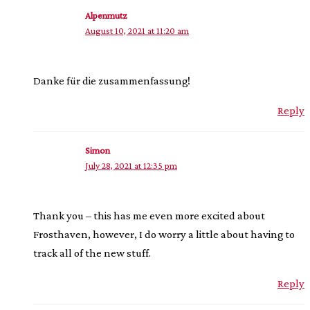
Alpenmutz
August 10, 2021 at 11:20 am
Danke für die zusammenfassung!
Reply
Simon
July 28, 2021 at 12:35 pm
Thank you – this has me even more excited about
Frosthaven, however, I do worry a little about having to
track all of the new stuff.
Reply