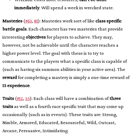
immediately
. Will spend a week in wrecked state.
Masteries
(
#63
,
81
): Masteries work sort of like
class specific
battle goals
. Each character has two masteries that provide
interesting
objectives
for players to achieve. They may,
however, not be achievable until the character reaches a
higher power level. The goal with these is to try to
communicate to the players what a specific class is capable of
(such as having six summon abilities in your active area). The
reward
for completing a mastery is simply a one-time reward of
15 experience
.
Traits
(
#12
,
55
): Each class will have a combination of
three
traits
as well as a fourth race specific trait that may come up
occasionally (such as in events). These traits are: Strong,
Nimble, Armored, Educated, Resourceful, Wild, Outcast,
Arcane, Persuasive, Intimidating.