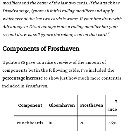
modifiers and the better of the last two cards. If the attack has
Disadvantage, ignore all initial rolling modifiers and apply
whichever of the last two cards is worse. If your first draw with
Advantage or Disadvantage is not a rolling modifier but your
second draw is, still ignore the rolling icon on that card.
“
Components of Frosthaven
Update #85 gave us a nice overview of the amount of
components but in the following table, I’ve included the
percentage increase
to show just how much more content is
included in
Frosthaven
.
%
Component
Gloomhaven
Frosthaven
increase
Punchboards
18
28
56%