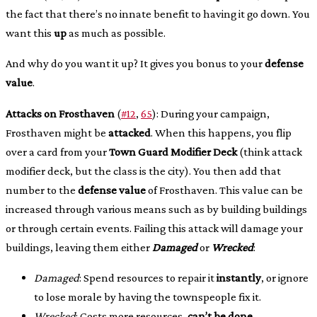
the fact that there’s no innate benefit to having it go down. You
want this
up
as much as possible.
And why do you want it up? It gives you bonus to your
defense
value
.
Attacks on Frosthaven
(
#12
,
65
): During your campaign,
Frosthaven might be
attacked
. When this happens, you flip
over a card from your
Town Guard Modifier Deck
(think attack
modifier deck, but the class is the city). You then add that
number to the
defense value
of Frosthaven. This value can be
increased through various means such as by building buildings
or through certain events. Failing this attack will damage your
buildings, leaving them either
Damaged
or
Wrecked
:
Damaged
: Spend resources to repair it
instantly
, or ignore
to lose morale by having the townspeople fix it.
Wrecked
: Costs more resources,
can’t be done