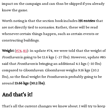
impact on the campaign and can thus be skipped if you already
know the game.
Worth noting is that the section book includes
191 entries
that
are not directly tied to scenarios. Rather, these will be read
whenever certain things happen, such as certain events or
constructing buildings.
Weight
(
#74
,
85
): In update #74, we were told that the weight of
Frosthaven
is going to be 12.6 kgs (~27 lbs). However, update #85
said that
Frosthaven
is bringing an additional 4.5 kgs (~10 lbs)
compared to
Gloomhaven
.
Gloomhaven
weighs 9.16 kgs (20.2
lbs), so the final weight for
Frosthaven
is probably going to be
around
13.66 kgs (30.2 lbs)
.
And that’s it!
That’s all the current changes we know about. I will try to keep