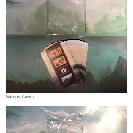
Market Cards
.