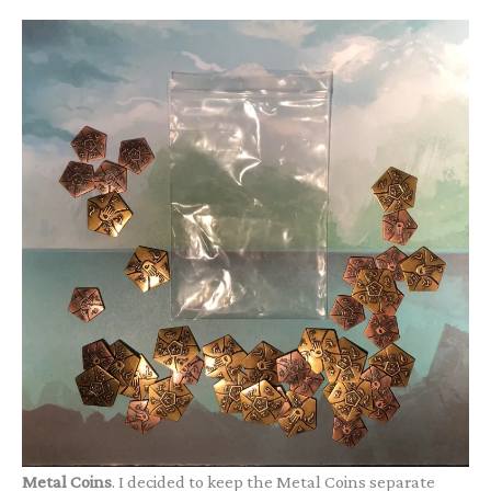
Metal Coins
. I decided to keep the Metal Coins separate