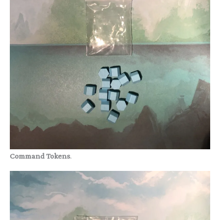
Command Tokens
.