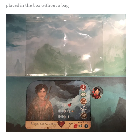
placed in the box without a bag.