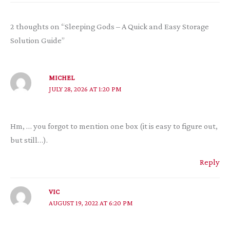
2 thoughts on “Sleeping Gods – A Quick and Easy Storage
Solution Guide”
MICHEL
JULY 28, 2026 AT 1:20 PM
Hm, … you forgot to mention one box (it is easy to figure out,
but still…).
Reply
VIC
AUGUST 19, 2022 AT 6:20 PM