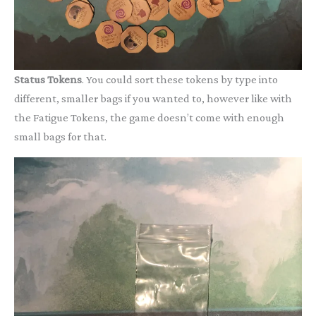
Status Tokens
. You could sort these tokens by type into
different, smaller bags if you wanted to, however like with
the Fatigue Tokens, the game doesn’t come with enough
small bags for that.