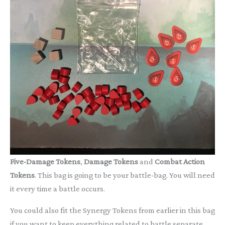
Five-Damage Tokens
,
Damage Tokens
and
Combat Action
Tokens
. This bag is going to be your battle-bag. You will need
it every time a battle occurs.
You could also fit the Synergy Tokens from earlier in this bag
if you want to keep everything related to battle separate