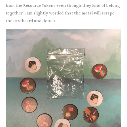
from the Resource Tokens even though they kind of belong
together. I am slightly worried that the metal will scrape
the cardboard and dent it.