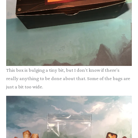
This box is bulging a tiny bit, but I don’t know if there’s
really anything to be done about that. Some of the bags are
just a bit too wide.