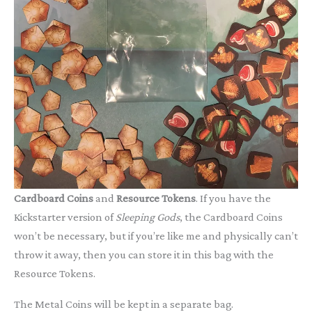
Cardboard Coins
and
Resource Tokens
. If you have the
Kickstarter version of
Sleeping Gods
, the Cardboard Coins
won’t be necessary, but if you’re like me and physically can’t
throw it away, then you can store it in this bag with the
Resource Tokens.
The Metal Coins will be kept in a separate bag.