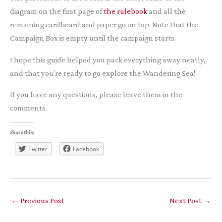
diagram on the first page of
the rulebook
and all the
remaining cardboard and paper go on top. Note that the
Campaign Box is empty until the campaign starts.
I hope this guide helped you pack everything away neatly,
and that you’re ready to go explore the Wandering Sea!
If you have any questions, please leave them in the
comments.
Share this:
Twitter
Facebook
←
Previous Post
Next Post
→