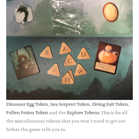
Dinosaur Egg Token
,
Sea Serpent Token
,
Diving Suit Token
,
Pollen Potion Token
and the
Explore Tokens
. This is for all
the miscellaneous tokens that you won’t need to get out
before the game tells you to.