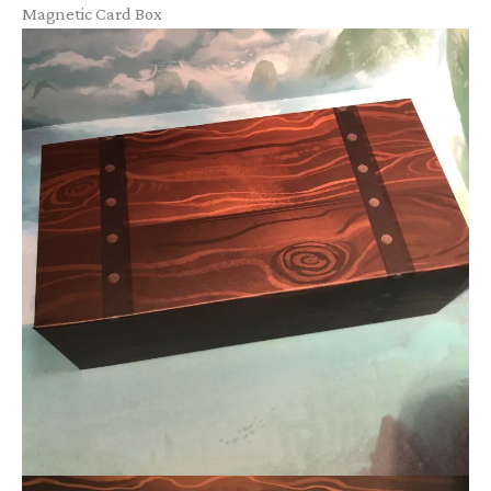
Magnetic Card Box