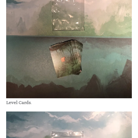
Level Cards
.