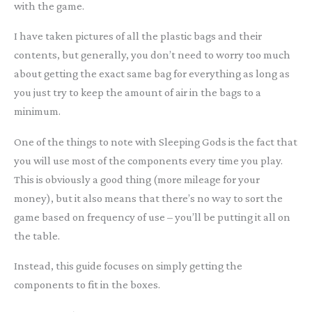
with the game.
I have taken pictures of all the plastic bags and their
contents, but generally, you don’t need to worry too much
about getting the exact same bag for everything as long as
you just try to keep the amount of air in the bags to a
minimum.
One of the things to note with Sleeping Gods is the fact that
you will use most of the components every time you play.
This is obviously a good thing (more mileage for your
money), but it also means that there’s no way to sort the
game based on frequency of use – you’ll be putting it all on
the table.
Instead, this guide focuses on simply getting the
components to fit in the boxes.