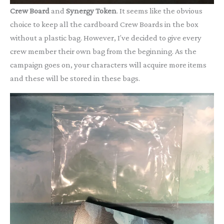
Crew Board
and
Synergy Token
. It seems like the obvious
choice to keep all the cardboard Crew Boards in the box
without a plastic bag. However, I’ve decided to give every
crew member their own bag from the beginning. As the
campaign goes on, your characters will acquire more items
and these will be stored in these bags.