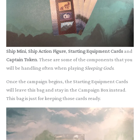
Ship Mini
,
Ship Action Figure
,
Starting Equipment
Cards
and
Captain Token
. These are some of the components that you
will be handling often when playing
Sleeping Gods
.
Once the campaign begins, the Starting Equipment Cards
will leave this bag and stay in the Campaign Box instead.
This bag is just for keeping those cards ready.