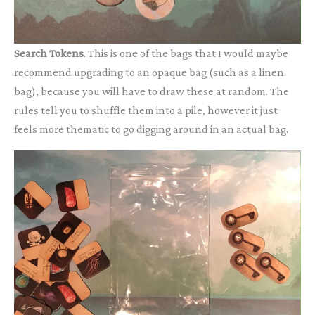
Search Tokens
. This is one of the bags that I would maybe
recommend upgrading to an opaque bag (such as a linen
bag), because you will have to draw these at random. The
rules tell you to shuffle them into a pile, however it just
feels more thematic to go digging around in an actual bag.