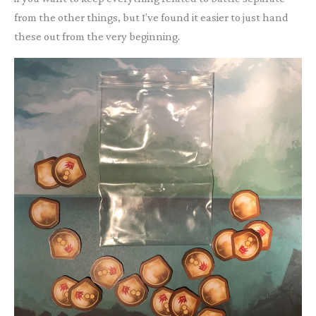
from the other things, but I’ve found it easier to just hand
these out from the very beginning.