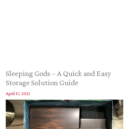
Sleeping Gods – A Quick and Easy
Storage Solution Guide
April 17, 2021