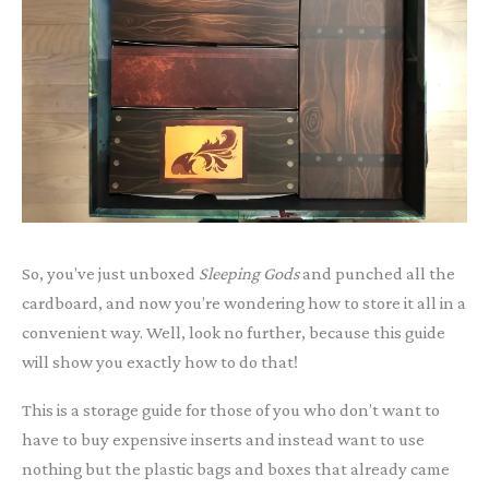
So, you’ve just unboxed
Sleeping Gods
and punched all the
cardboard, and now you’re wondering how to store it all in a
convenient way. Well, look no further, because this guide
will show you exactly how to do that!
This is a storage guide for those of you who don’t want to
have to buy expensive inserts and instead want to use
nothing but the plastic bags and boxes that already came