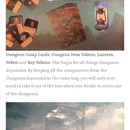
Dungeon Camp Cards
,
Dungeon Item Tokens
,
Lantern
Token
and
Key Tokens
. This bag is for all things
Dungeons
Expansion
. By keeping all the components from the
Dungeons
Expansion
in the same bag, you will only ever
need to take it out of the box when you decide to enter one
of the dungeons.