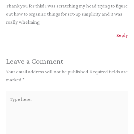
Thank you for this! I was scratching my head trying to figure
out how to organize things for set-up simplicity and it was
really whelming.
Reply
Leave a Comment
Your email address will not be published.
Required fields are
marked
*
Type
here..