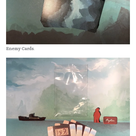
Enemy Cards
.