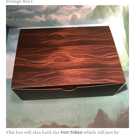
Storage Box 1
This box will also hold the
Port Token
which will just be