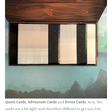
Quest Cards
,
Adventure Cards
and
Event Cards
. As is, the
cards are a bit tight and therefore difficult to get out, but