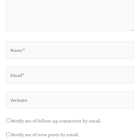
Name*
Email*
Website
Notify me of follow-up comments by email.
Notify me of new posts by email.