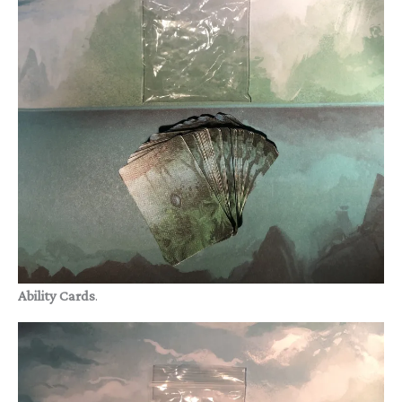
Ability Cards
.