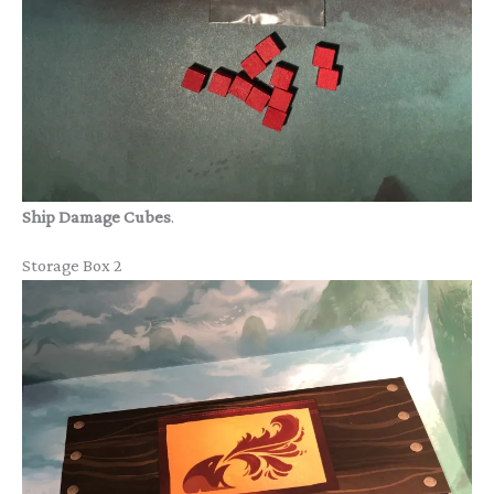
Ship Damage Cubes
.
Storage Box 2