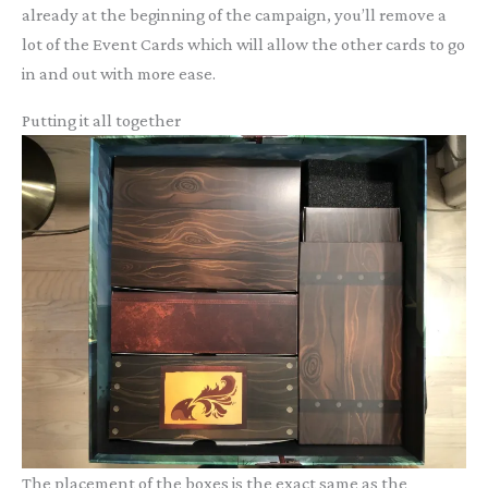
already at the beginning of the campaign, you’ll remove a
lot of the Event Cards which will allow the other cards to go
in and out with more ease.
Putting it all together
The placement of the boxes is the exact same as the