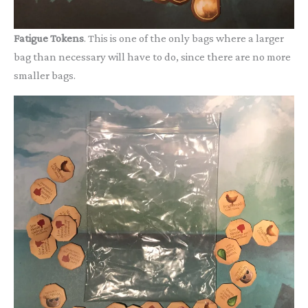
Fatigue Tokens
. This is one of the only bags where a larger
bag than necessary will have to do, since there are no more
smaller bags.